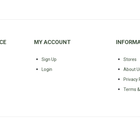
CE
MY ACCOUNT
INFORM
Sign Up
Stores
Login
About U
Privacy 
Terms &