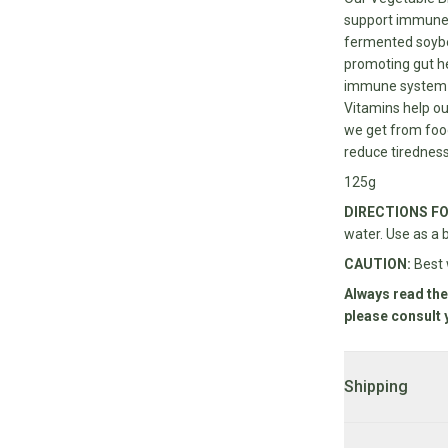
support immune 
fermented soybea
promoting gut he
immune system an
Vitamins help ou
we get from food
reduce tiredness
125g
DIRECTIONS FO
water. Use as a 
CAUTION:
Best 
Always read the
please consult 
Shipping
DELIVERY:
2 - 7