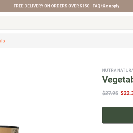
FREE DELIVERY ON ORDERS OVER $150
FAQ t&c apply
als
NUTRA NATUR
Vegeta
$27.95
$22.