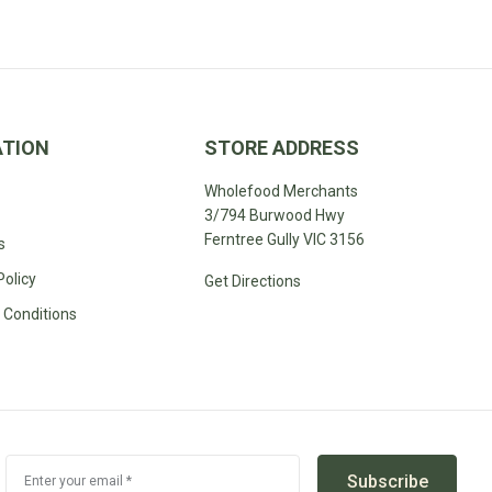
ATION
STORE ADDRESS
Wholefood Merchants
3/794 Burwood Hwy
Ferntree Gully VIC 3156
s
Policy
Get Directions
 Conditions
Subscribe
Enter your email *