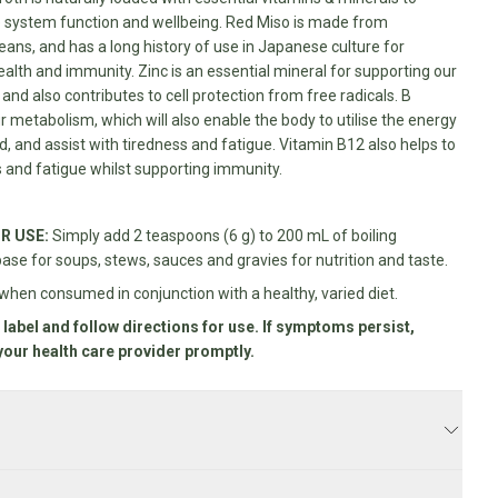
system function and wellbeing. Red Miso is made from
ns, and has a long history of use in Japanese culture for
alth and immunity. Zinc is an essential mineral for supporting our
d also contributes to cell protection from free radicals. B
r metabolism, which will also enable the body to utilise the energy
, and assist with tiredness and fatigue. Vitamin B12 also helps to
 and fatigue whilst supporting immunity.
R USE:
Simply add 2 teaspoons (6 g) to 200 mL of boiling
base for soups, stews, sauces and gravies for nutrition and taste.
when consumed in conjunction with a healthy, varied diet.
 label and follow directions for use. If symptoms persist,
your health care provider promptly.
 business days.