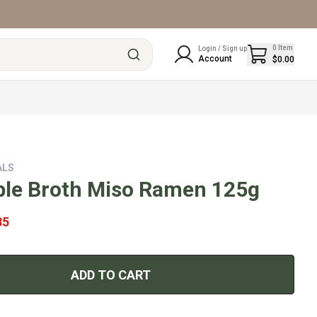
0
Item
Login / Sign up
Account
$0.00
ALS
ble Broth Miso Ramen 125g
35
ADD TO CART