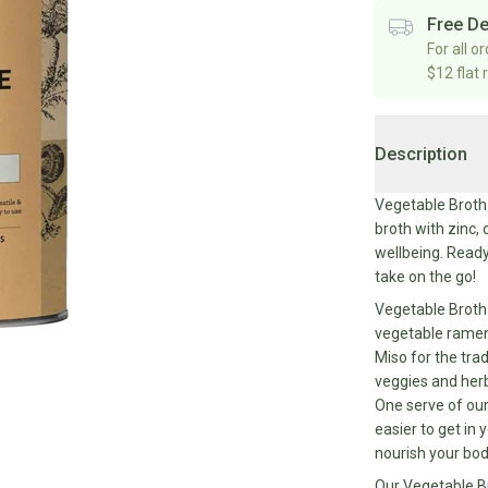
Free De
For all o
$12 flat 
Description
Vegetable Broth 
broth with zinc,
wellbeing. Ready
take on the go!
Vegetable Broth 
vegetable ramen 
Miso for the tra
veggies and herb
One serve of our
easier to get in
nourish your bo
Our Vegetable Br