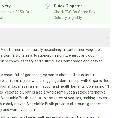
livery
Quick Dispatch
rders over $150. Or
Check FAQ for Same Day
rate.
Delivery eligibility.
Miso Ramen is a naturally nourishing instant ramen vegetable
 calcium & B vitamins to support immunity, energy and gut
 in seconds, as tasty and nutritious as homemade and easy to
is chock full of goodness, no bones about it! This delicious
broth elixir is your whole veggie garden in a cup, with Organic Red
ditional Japanese ramen flavour and health benefits. Containing 11
s, Vegetable Broth is also a wholesome vegan stock alternative.
 Vegetable Broth is equal to one serve of veggies, making it even
 your daily serves. Vegetable Broth provides all around goodness to
dy and warm your soul!
oth is naturally loaded with essential vitamins & minerals to