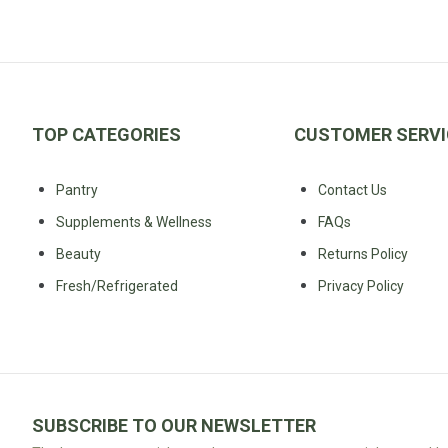
Fodmap
Shop
All
Diet
TOP CATEGORIES
CUSTOMER SERVI
Pantry
Contact Us
Supplements & Wellness
FAQs
Beauty
Returns Policy
Fresh/Refrigerated
Privacy Policy
SUBSCRIBE TO OUR NEWSLETTER