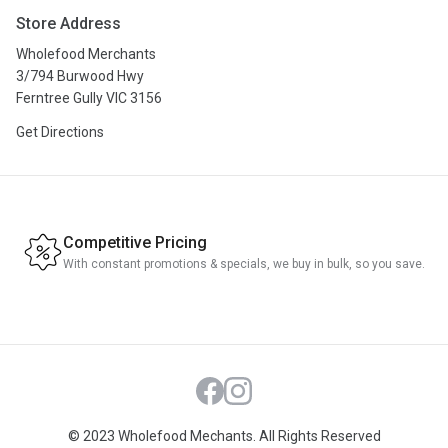
About Us
Store Address
Privacy Policy
Wholefood Merchants
Terms & Conditions
3/794 Burwood Hwy
Ferntree Gully VIC 3156
Get Directions
Competitive Pricing
With constant promotions & specials, we buy in bulk, so you save.
Facebook
Instagram
© 2023 Wholefood Mechants. All Rights Reserved