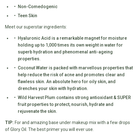
Non-Comedogenic
Fodmap
Teen Skin
Shop
All
Meet our superstar ingredients:
Diet
Hyaluronic Acid is a remarkable magnet for moisture
holding up to 1,000 times its own weight in water for
superb hydration and phenomenal anti-ageing
properties.
Coconut Water is packed with marvellous properties that
help reduce the risk of acne and promotes clear and
flawless skin. An absolute hero for oily skin, and
drenches your skin with hydration.
Wild Harvest Plum contains strong antioxidant & SUPER
fruit properties to protect, nourish, hydrate and
rejuvenate the skin.
TIP:
For and amazing base under makeup mix with a few drops
of Glory Oil. The best primer you will ever use.