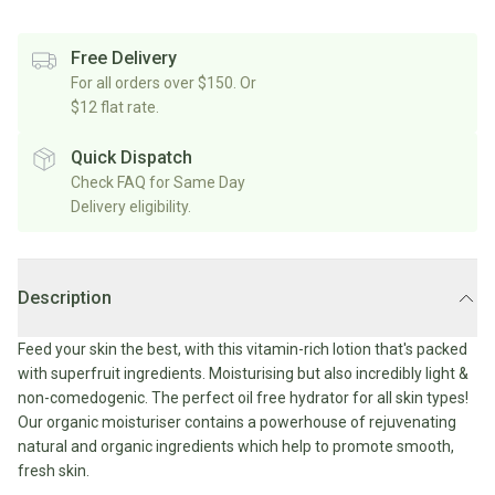
Rice/Quinoa/Grains
Salt
Shop
Soup
Shop
Oils, Vinegars & Cooking Sauces
&
All
Free Delivery
All
Shop
Pepper
Canned/Bottled
For all orders over $150. Or
Rice,
Oils
All
Condiments
Herb
$12 flat rate.
Grain
Stock/Soup
Marinades/Cooking
&
&
Sauces
Pickled/Fermented
Spices
Quick Dispatch
Pulses
International
Soy
Check FAQ for Same Day
Sauces/Chutney
Shop
Sauce
Delivery eligibility.
Mexican
All
Dressings
Baking
&
Herbs
Asian
Vinegars
Shop
&
Baking
All
Mediterranean
Spices
Shop
Superfoods/Toppings
Description
Essentials
Condiments
All
Shop
Flour
Oils,
All
Feed your skin the best, with this vitamin-rich lotion that's packed
Sweetener
Vinegars
International
Shop
with superfruit ingredients. Moisturising but also incredibly light &
&
All
non-comedogenic. The perfect oil free hydrator for all skin types!
Natural
Cooking
Drinks
Baking
Our organic moisturiser contains a powerhouse of rejuvenating
Sweeteners
Sauces
natural and organic ingredients which help to promote smooth,
Sugar/Syrups
Beverages
fresh skin.
Milk/Mylk
Shop