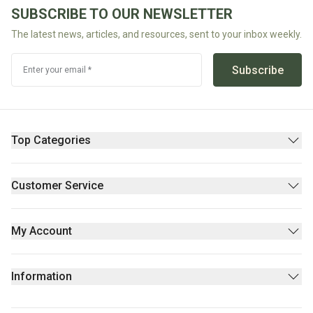
Potassium Sorbate (Berry Fruit Derived)**.
SUBSCRIBE TO OUR NEWSLETTER
The latest news, articles, and resources, sent to your inbox weekly.
ALL Ingredients either *Certified Organic or **Natural
Subscribe
Enter your email *
Top Categories
Pantry
Supplements & Wellness
Customer Service
Beauty
Contact Us
Fresh/Refrigerated
FAQs
My Account
Returns Policy
Sign Up
Privacy policy
Login
Information
Stores