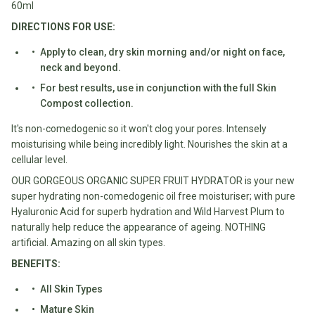
Water
60ml
All
Shop
DIRECTIONS FOR USE:
Hot Beverages
Sweeteners
All
Apply to clean, dry skin morning and/or night on face,
Drinks
Tea
Baby/Kids
neck and beyond.
Coffee/Latte
For best results, use in conjunction with the full Skin
Cocoa/Chai/Matcha
Compost collection.
Diet
Shop
It's non-comedogenic so it won't clog your pores. Intensely
Keto
All
moisturising while being incredibly light. Nourishes the skin at a
Pantry Essentials
Hot
Low
cellular level.
Beverages
Sugar/No
Vegan
OUR GORGEOUS ORGANIC SUPER FRUIT HYDRATOR is your new
Sugar
Essentials
super hydrating non-comedogenic oil free moisturiser; with pure
Hyaluronic Acid for superb hydration and Wild Harvest Plum to
Low
Gluten
naturally help reduce the appearance of ageing. NOTHING
Carb
Free
artificial. Amazing on all skin types.
Essentials
Vegan
BENEFITS:
Fodmap
Vegetarian
Essentials
All Skin Types
Gluten-
Mature Skin
free