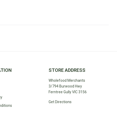
pedita
ATION
STORE ADDRESS
Wholefood Merchants
3/794 Burwood Hwy
Ferntree Gully VIC 3156
cy
Get Directions
ditions