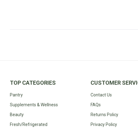
Fodmap
Shop
All
Diet
TOP CATEGORIES
CUSTOMER SERVI
Pantry
Contact Us
Supplements & Wellness
FAQs
Beauty
Returns Policy
Fresh/Refrigerated
Privacy Policy