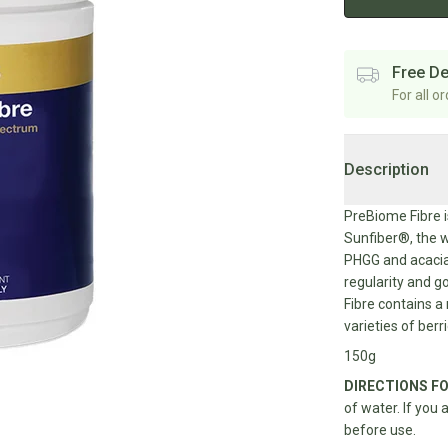
Free De
For all o
Description
PreBiome Fibre i
Sunfiber®, the w
PHGG and acacia 
regularity and g
Fibre contains a 
varieties of berr
150g
DIRECTIONS FO
of water. If you 
before use.