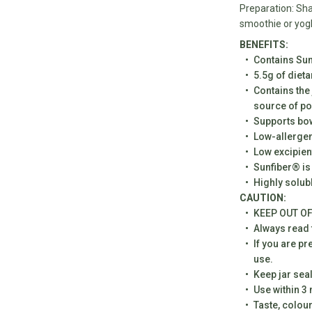
Preparation: Sha
smoothie or yog
BENEFITS:
Contains Sun
5.5g of dieta
Contains the 
source of po
practitioner level medicine. To allow us to dispatch this product online
Supports bow
equire you to answer the following questions to ensure this product is
Low-allergen
for you. Our healthcare practitioner may need to contact you If they
Low excipien
ther consultation is required. Or please feel free to purchase in-store
Sunfiber® is
st to speak to a health care practitioner.
Highly solub
CAUTION:
pregnant or/and currently breastfeeding
KEEP OUT OF
 18
Always read t
If you are pr
ng this product for myself
use.
 allergies that I am aware of
Keep jar sea
Use within 3
have any medical conditions
Taste, colou