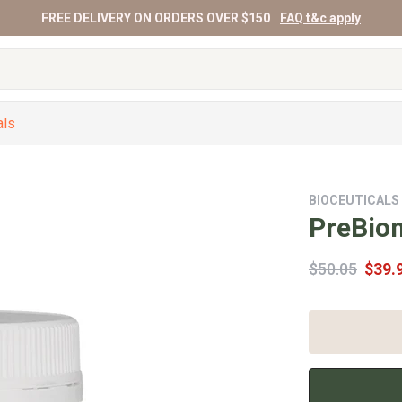
FREE DELIVERY ON ORDERS OVER $150
FAQ t&c apply
als
BIOCEUTICALS
PreBio
$50.05
$39.