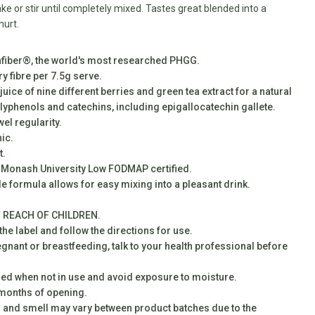
ke or stir until completely mixed. Tastes great blended into a
hurt.
fiber®, the world's most researched PHGG.
ry fibre per 7.5g serve.
juice of nine different berries and green tea extract for a natural
lyphenols and catechins, including epigallocatechin gallete.
el regularity.
ic.
t.
 Monash University Low FODMAP certified.
le formula allows for easy mixing into a pleasant drink.
 REACH OF CHILDREN.
he label and follow the directions for use.
egnant or breastfeeding, talk to your health professional before
led when not in use and avoid exposure to moisture.
 months of opening.
r and smell may vary between product batches due to the