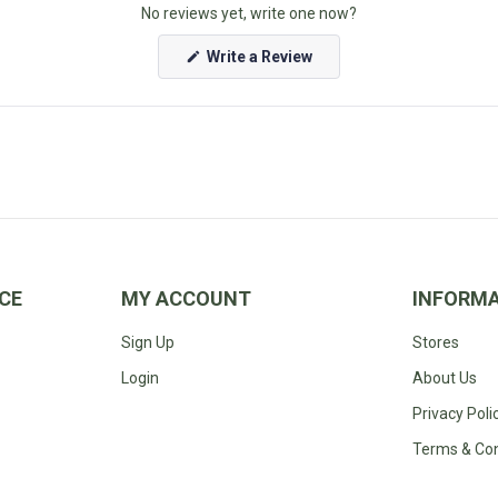
facilis est et ex
No reviews yet, write one now?
(Opens
Write a Review
in
a
new
window)
CE
MY ACCOUNT
INFORM
Sign Up
Stores
Login
About Us
Privacy Poli
Terms & Con