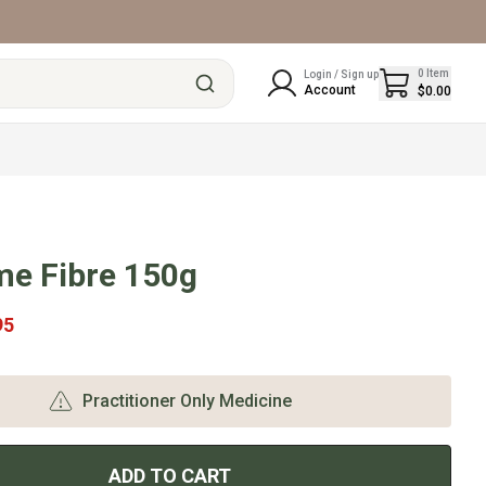
0
Item
Login / Sign up
Account
$0.00
me Fibre 150g
95
Practitioner Only Medicine
ADD TO CART