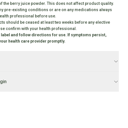
f the berry juice powder. This does not affect product quality.
any pre-existing conditions or are on any medications always
health professional before use.
s should be ceased at least two weeks before any elective
ase confirm with your health professional.
 label and follow directions for use. If symptoms persist,
your health care provider promptly.
product
ccusamus et iusto odio dignissimos ducimus qui blanditiis
ptatum deleniti atque corrupti quos dolores et quas molestias
igin
caecati cupiditate non provident, similique sunt in culpa qui officia
a animi, id est laborum et dolorum fuga. Et harum quidem rerum
pedita
ccusamus et iusto odio dignissimos ducimus qui blanditiis
ptatum deleniti atque corrupti quos dolores et quas molestias
caecati cupiditate non provident, similique sunt in culpa qui officia
a animi, id est laborum et dolorum fuga. Et harum quidem rerum