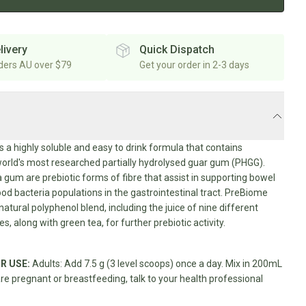
livery
Quick Dispatch
rders AU over $79
Get your order in 2-3 days
s a highly soluble and easy to drink formula that contains
orld's most researched partially hydrolysed guar gum (PHGG).
gum are prebiotic forms of fibre that assist in supporting bowel
ood bacteria populations in the gastrointestinal tract. PreBiome
natural polyphenol blend, including the juice of nine different
ies, along with green tea, for further prebiotic activity.
R USE:
Adults: Add 7.5 g (3 level scoops) once a day. Mix in 200mL
are pregnant or breastfeeding, talk to your health professional