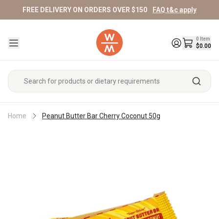
FREE DELIVERY ON ORDERS OVER $150
FAQ t&c apply
Specials
Fresh & Fridge
Pantry
Supplements & Wellness
Beauty
Home
Pet
Sports/Fitness
Baby & Kids
Gifts
0
Item
Shop All Specials
Shop All Fresh & Fridge
Shop All Pantry
Shop All Supplements & Wellness
Shop All Beauty
Shop All Home
Shop All Pet
Shop All Sports/Fitness
Shop All Baby & Kids
Shop All Gifts
$0.00
Pantry Specials
Fruit
Vitamins
Pet Food & Treats
Protein Powder
Maternity & Nursing
Vouchers
Breakfast
Skincare
Cleaning
Cereals
Cleanser
Kitchen
Beauty Specials
Vegetables
Pre/Probiotics
Pet Hair/Skin Care
Protein Bars & Snacks
Nappies & Baby Essentials
Hampers
Bread
Home Essentials
Makeup
&
Muesli/Granola/Oats
Toner/Mists
Bathroom
Peanut Butter Bar Cherry Coconut 50g
Home
Feeding
Gourmet
Face
Breakfast
Serums
Home Specials
Meat/Poultry/Seafood
Super Greens/Superfoods
Pet Wellness/Accessories
Sports Supplements
Reusables
Children's Essentials
Candles/Incense/Oils
Spreads
Bath & Body
Laundry
Hampers
Toppers
Baby
Eyes
Moisturiser
Cleaning
Care
For
Honey
Body
Shop
Lips
Fitness/Supps Specials
Eggs
Collagen
Weight Management
Candles/Incense/Oils
Baby & Kids Supplements
Fragrance
Snacks
Face
Personal Care
Tools
Her
Wash/Soap
All
Baby
Nut
Oil
Nails
Bars
Breakfast
Household
Accessories
For
Butters
Sweet
Deodorant
Mushrooms
Refrigerated
Baby & Kids Pantry
Homewares
Exfoliators
Nuts/Seeds & Dried Fruit/Veg
Cleaner/Pest
Makeup
Men's Essentials
Him
Body/Hand
Snacks
Shop
Fruit
Fragrance
Control
Tools
Lotion
Eye
All
Mums
Milk/Mylk/Yogurt
Spreads
Snack
Homeopathy
Frozen
&
Books/Oracles
Soap
Care
Crackers
Shop
Shop
Nappies
&
Haircare
Bars
Cheese/Butter
Sweet/Savoury
Oil
Bars