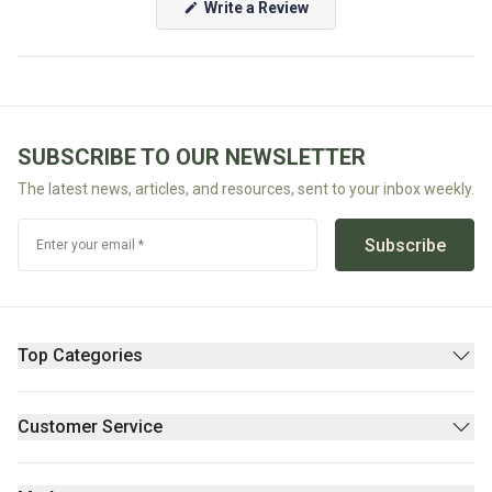
(Opens
Write a Review
in
Fodmap
a
new
Shop
window)
All
Diet
SUBSCRIBE TO OUR NEWSLETTER
The latest news, articles, and resources, sent to your inbox weekly.
Subscribe
Enter your email *
Top Categories
Pantry
Supplements & Wellness
Customer Service
Beauty
Contact Us
Fresh/Refrigerated
FAQs