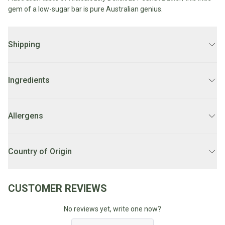
Water
gem of a low-sugar bar is pure Australian genius.
All
Shop
Hot Beverages
Sweeteners
All
Drinks
Tea
Shipping
Baby/Kids
Coffee/Latte
DELIVERY:
2 - 7 business days.
Cocoa/Chai/Matcha
Diet
Ingredients
Shop
LOCAL DELIVERY:
Order before 10AM for
same day delivery
Keto
All
Mon-Fri. Orders after 10AM FRI will be delivered on Monday.
Peanut blend (40%) [peanuts (24%), Ridiculously delicious peanut
Pantry Essentials
Hot
Low
butter (16%), (peanuts, salt), rice syrup, dark chocolate (22%)
Allergens
Beverages
LOCAL DELIVERY SCHEDULE:
Weekdays 1PM-7PM.
Sugar/No
{cocoa mass (50%), sugar, cocoa butter, milk fat, emulsifier (soy
Vegan
Sugar
lecithin), natural vanilla flavour], glace cherries (8%), [cherries
Essentials
Contains: Peanuts, Soy, Milk.May contain traces of: Sesame, Tree
Unsure if you're eligible for local delivery? Check our
FAQ's
950%), glucose syrup, sugar, fruit juice concentrate, acidity
Nuts, Sulphites due to shared equipment.
Country of Origin
Low
Gluten
regulator (330), preservative (211)], cherry pieces (4%), contains
Carb
Free
red cherry puree (23%), wheat fibre], coconut (2.5%), rice bran oil,
Australia
Essentials
Vegan
natural cherry flavour, emulsifier (soy lecithin), salt.
CUSTOMER REVIEWS
Fodmap
Vegetarian
Essentials
No reviews yet, write one now?
Gluten-
free