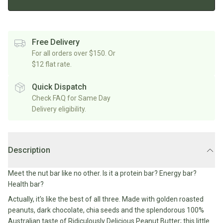
Rice/Quinoa/Grains
Salt
Shop
Soup
Shop
Oils, Vinegars & Cooking Sauces
&
All
All
Shop
Pepper
Canned/Bottled
Rice,
Oils
All
Free Delivery
Condiments
Herb
Grain
Stock/Soup
For all orders over $150. Or
Marinades/Cooking
&
&
$12 flat rate.
Sauces
Pickled/Fermented
Spices
Pulses
International
Soy
Sauces/Chutney
Shop
Quick Dispatch
Sauce
Mexican
All
Check FAQ for Same Day
Dressings
Baking
&
Herbs
Delivery eligibility.
Asian
Vinegars
Shop
&
Baking
All
Mediterranean
Spices
Shop
Superfoods/Toppings
Essentials
Condiments
All
Shop
Description
Flour
Oils,
All
Sweetener
Vinegars
International
Shop
Meet the nut bar like no other. Is it a protein bar? Energy bar?
&
All
Natural
Health bar?
Cooking
Drinks
Baking
Sweeteners
Sauces
Actually, it's like the best of all three. Made with golden roasted
Sugar/Syrups
Beverages
peanuts, dark chocolate, chia seeds and the splendorous 100%
Milk/Mylk
Australian taste of Ridiculously Delicious Peanut Butter; this little
Shop