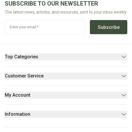
SUBSCRIBE TO OUR NEWSLETTER
Fodmap
The latest news, articles, and resources, sent to your inbox weekly.
Shop
All
Subscribe
Enter your email *
Diet
Top Categories
Pantry
Supplements & Wellness
Customer Service
Beauty
Contact Us
Fresh/Refrigerated
FAQs
My Account
Returns Policy
Sign Up
Privacy policy
Login
Information
Stores
About Us