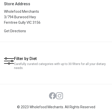
Store Address
Privacy Policy
Wholefood Merchants
Terms & Conditions
3/794 Burwood Hwy
Ferntree Gully VIC 3156
Get Directions
Filter by Diet
Carefully curated categories with up to 30 filters for all your dietary
needs.
Facebook
Instagram
© 2023 Wholefood Mechants. All Rights Reserved