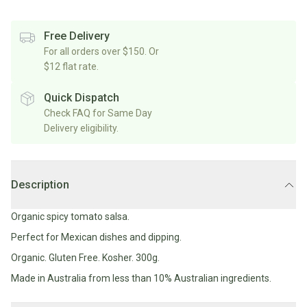
Rice/Quinoa/Grains
Salt
Shop
Soup
Shop
Oils, Vinegars & Cooking Sauces
&
All
Free Delivery
All
Shop
Pepper
Canned/Bottled
For all orders over $150. Or
Rice,
Oils
All
Condiments
Herb
$12 flat rate.
Grain
Stock/Soup
Marinades/Cooking
&
&
Sauces
Pickled/Fermented
Spices
Quick Dispatch
Pulses
International
Soy
Check FAQ for Same Day
Sauces/Chutney
Shop
Sauce
Delivery eligibility.
Mexican
All
Dressings
Baking
&
Herbs
Asian
Vinegars
Shop
&
Baking
All
Mediterranean
Spices
Shop
Superfoods/Toppings
Description
Essentials
Condiments
All
Shop
Flour
Oils,
All
Organic spicy tomato salsa.
Sweetener
Vinegars
International
Shop
Perfect for Mexican dishes and dipping.
&
All
Natural
Cooking
Organic. Gluten Free. Kosher. 300g.
Drinks
Baking
Sweeteners
Sauces
Made in Australia from less than 10% Australian ingredients.
Sugar/Syrups
Beverages
Milk/Mylk
Shop