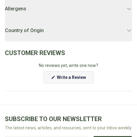
Rolled oats, coconut (10%), nuts (9%) (macadamias, almonds,
pecans), flaxseed (7%), organic tapioca, pumpkin kernels, puffed
Fodmap
Allergens
LOCAL DELIVERY SCHEDULE:
Weekdays 1PM-7PM.
rice, honey, macadamia oil, maple syrup (4%), sunflower kernels,
Shop
oat bran, natural vanilla extract (2%), cinnamon.
Tree nuts, cereals containing gluten.
All
Unsure if you're eligible for local delivery? Check our
FAQ's
Country of Origin
Diet
Australia
CUSTOMER REVIEWS
No reviews yet, write one now?
(Opens
Write a Review
in
a
new
window)
SUBSCRIBE TO OUR NEWSLETTER
The latest news, articles, and resources, sent to your inbox weekly.