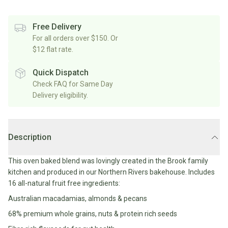
Rice/Quinoa/Grains
Salt
Shop
Soup
Shop
Oils, Vinegars & Cooking Sauces
&
All
Free Delivery
All
Shop
Pepper
Canned/Bottled
For all orders over $150. Or
Rice,
Oils
All
Condiments
Herb
$12 flat rate.
Grain
Stock/Soup
Marinades/Cooking
&
&
Sauces
Pickled/Fermented
Spices
Quick Dispatch
Pulses
International
Soy
Check FAQ for Same Day
Sauces/Chutney
Shop
Sauce
Delivery eligibility.
Mexican
All
Dressings
Baking
&
Herbs
Asian
Vinegars
Shop
&
Baking
All
Mediterranean
Spices
Shop
Superfoods/Toppings
Description
Essentials
Condiments
All
Shop
Flour
Oils,
All
This oven baked blend was lovingly created in the Brook family
Sweetener
Vinegars
International
Shop
kitchen and produced in our Northern Rivers bakehouse. Includes
&
All
16 all-natural fruit free ingredients:
Natural
Cooking
Drinks
Baking
Sweeteners
Australian macadamias, almonds & pecans
Sauces
Sugar/Syrups
Beverages
68% premium whole grains, nuts & protein rich seeds
Milk/Mylk
Shop