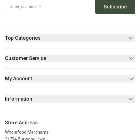
Subscribe
Enter your email *
Top Categories
Pantry
Supplements & Wellness
Customer Service
Beauty
Contact Us
Fresh/Refrigerated
FAQs
My Account
Returns Policy
Sign Up
Privacy policy
Login
Information
Stores
About Us
Store Address
Privacy Policy
Wholefood Merchants
Terms & Conditions
3/794 Burwood Hwy