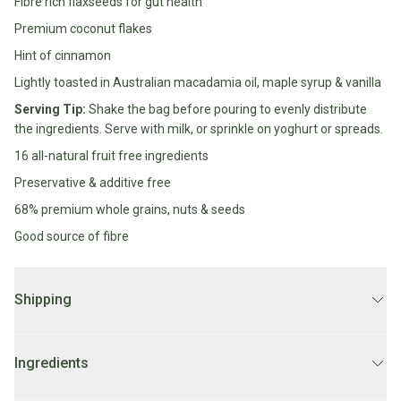
Fibre rich flaxseeds for gut health
Water
All
Premium coconut flakes
Shop
Hot Beverages
Sweeteners
All
Hint of cinnamon
Drinks
Tea
Lightly toasted in Australian macadamia oil, maple syrup & vanilla
Baby/Kids
Coffee/Latte
Serving Tip:
Shake the bag before pouring to evenly distribute
the ingredients. Serve with milk, or sprinkle on yoghurt or spreads.
Cocoa/Chai/Matcha
Diet
16 all-natural fruit free ingredients
Shop
Keto
All
Preservative & additive free
Pantry Essentials
Hot
Low
68% premium whole grains, nuts & seeds
Beverages
Sugar/No
Vegan
Good source of fibre
Sugar
Essentials
Low
Gluten
Carb
Free
Shipping
Essentials
Vegan
DELIVERY:
Fodmap
2 - 7 business days.
Vegetarian
Essentials
Ingredients
Gluten-
LOCAL DELIVERY:
Order before 10AM for
same day delivery
free
Mon-Fri. Orders after 10AM FRI will be delivered on Monday.