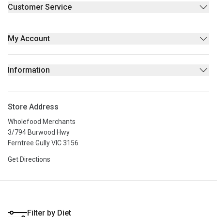
Supplements & Wellness
Customer Service
Beauty
Contact Us
Fresh/Refrigerated
FAQs
My Account
Returns Policy
Sign Up
Privacy policy
Login
Information
Stores
About Us
Store Address
Privacy Policy
Wholefood Merchants
Terms & Conditions
3/794 Burwood Hwy
Ferntree Gully VIC 3156
Get Directions
Filter by Diet