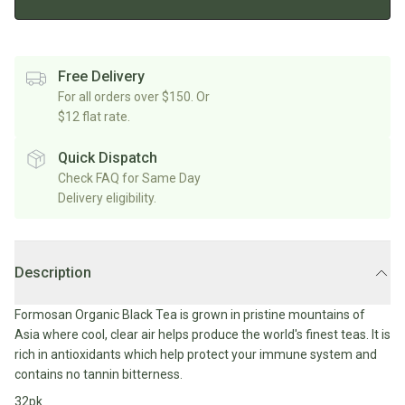
Rice/Quinoa/Grains
Salt
Shop
Soup
Shop
Oils, Vinegars & Cooking Sauces
&
All
All
Shop
Pepper
Canned/Bottled
Rice,
Oils
All
Free Delivery
Condiments
Herb
Grain
Stock/Soup
For all orders over $150. Or
Marinades/Cooking
&
&
$12 flat rate.
Sauces
Pickled/Fermented
Spices
Pulses
International
Soy
Sauces/Chutney
Shop
Quick Dispatch
Sauce
Mexican
All
Check FAQ for Same Day
Dressings
Baking
&
Herbs
Delivery eligibility.
Asian
Vinegars
Shop
&
Baking
All
Mediterranean
Spices
Shop
Superfoods/Toppings
Essentials
Condiments
All
Shop
Description
Flour
Oils,
All
Sweetener
Vinegars
International
Shop
Formosan Organic Black Tea is grown in pristine mountains of
&
All
Natural
Asia where cool, clear air helps produce the world's finest teas. It is
Cooking
Drinks
Baking
Sweeteners
rich in antioxidants which help protect your immune system and
Sauces
contains no tannin bitterness.
Sugar/Syrups
Beverages
Milk/Mylk
32pk
Shop