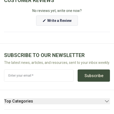
CUSTOMER REVIEWS
Fodmap
No reviews yet, write one now?
Shop
All
(Opens
Write a Review
in
Diet
a
new
window)
SUBSCRIBE TO OUR NEWSLETTER
The latest news, articles, and resources, sent to your inbox weekly.
Subscribe
Enter your email *
Top Categories
Pantry