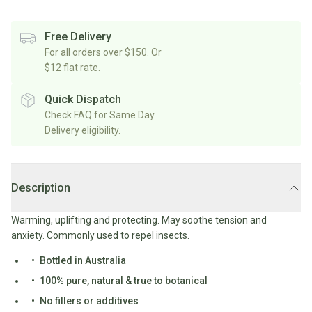
Rice/Quinoa/Grains
Salt
Shop
Soup
Shop
Oils, Vinegars & Cooking Sauces
&
All
Free Delivery
All
Shop
Pepper
Canned/Bottled
For all orders over $150. Or
Rice,
Oils
All
Condiments
Herb
$12 flat rate.
Grain
Stock/Soup
Marinades/Cooking
&
&
Sauces
Pickled/Fermented
Spices
Quick Dispatch
Pulses
International
Soy
Check FAQ for Same Day
Sauces/Chutney
Shop
Sauce
Delivery eligibility.
Mexican
All
Dressings
Baking
&
Herbs
Asian
Vinegars
Shop
&
Baking
All
Mediterranean
Spices
Shop
Superfoods/Toppings
Description
Essentials
Condiments
All
Shop
Flour
Oils,
All
Warming, uplifting and protecting. May soothe tension and
Sweetener
Vinegars
International
Shop
anxiety. Commonly used to repel insects.
&
All
Natural
Cooking
Bottled in Australia
Drinks
Baking
Sweeteners
Sauces
100% pure, natural & true to botanical
Sugar/Syrups
Beverages
Milk/Mylk
No fillers or additives
Shop