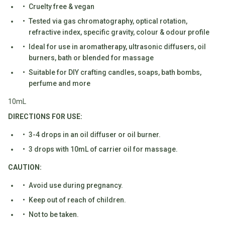
Water
Cruelty free & vegan
All
Shop
Hot Beverages
Tested via gas chromatography, optical rotation,
Sweeteners
All
refractive index, specific gravity, colour & odour profile
Drinks
Tea
Ideal for use in aromatherapy, ultrasonic diffusers, oil
Baby/Kids
Coffee/Latte
burners, bath or blended for massage
Suitable for DIY crafting candles, soaps, bath bombs,
Cocoa/Chai/Matcha
Diet
perfume and more
Shop
Keto
All
10mL
Pantry Essentials
Hot
Low
DIRECTIONS FOR USE:
Beverages
Sugar/No
Vegan
3-4 drops in an oil diffuser or oil burner.
Sugar
Essentials
3 drops with 10mL of carrier oil for massage.
Low
Gluten
Carb
Free
CAUTION:
Essentials
Vegan
Avoid use during pregnancy.
Fodmap
Vegetarian
Keep out of reach of children.
Essentials
Gluten-
Not to be taken.
free