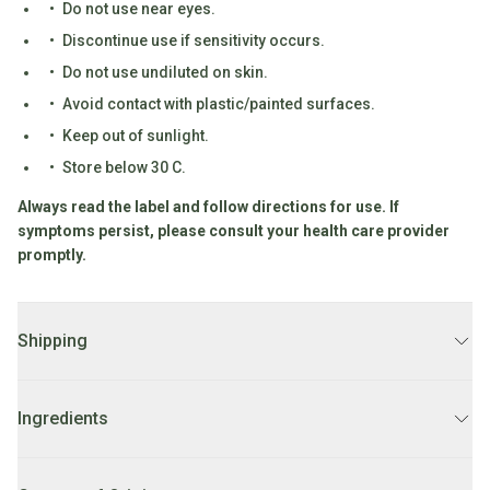
Do not use near eyes.
Fodmap
Discontinue use if sensitivity occurs.
Shop
Do not use undiluted on skin.
All
Avoid contact with plastic/painted surfaces.
Diet
Keep out of sunlight.
Store below 30 C.
Always read the label and follow directions for use. If
symptoms persist, please consult your health care provider
promptly.
Shipping
DELIVERY:
2 - 7 business days.
Ingredients
LOCAL DELIVERY:
Order before 10AM for
same day delivery
Mon-Fri. Orders after 10AM FRI will be delivered on Monday.
100% Cedarwood Virginian essential oil