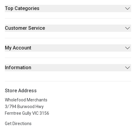
Top Categories
Pantry
Supplements & Wellness
Customer Service
Beauty
Contact Us
Fresh/Refrigerated
FAQs
My Account
Returns Policy
Sign Up
Privacy policy
Login
Information
Stores
About Us
Store Address
Privacy Policy
Wholefood Merchants
Terms & Conditions
3/794 Burwood Hwy
Ferntree Gully VIC 3156
Get Directions