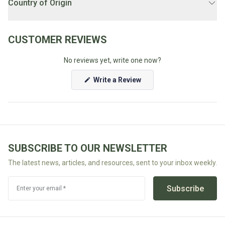
Country of Origin
LOCAL DELIVERY SCHEDULE:
Weekdays 1PM-7PM.
Australia
Unsure if you're eligible for local delivery? Check our
FAQ's
CUSTOMER REVIEWS
No reviews yet, write one now?
(Opens
Write a Review
in
a
new
window)
SUBSCRIBE TO OUR NEWSLETTER
The latest news, articles, and resources, sent to your inbox weekly.
Subscribe
Enter your email *