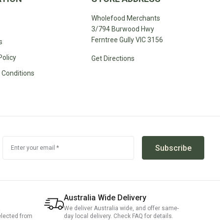
Wholefood Merchants
3/794 Burwood Hwy
Ferntree Gully VIC 3156
s
Policy
Get Directions
 Conditions
Subscribe
Enter your email *
Australia Wide Delivery
We deliver Australia wide, and offer same-
elected from
day local delivery. Check FAQ for details.