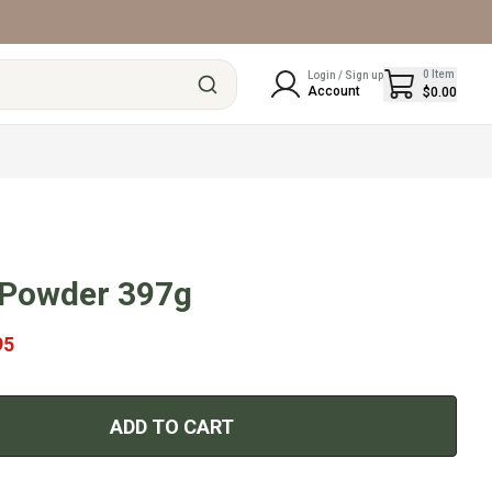
0
Item
Login / Sign up
Account
$0.00
 Powder 397g
95
ADD TO CART