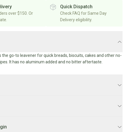
livery
Quick Dispatch
rders over $150. Or
Check FAQ for Same Day
rate.
Delivery eligibility.
 the go-to leavener for quick breads, biscuits, cakes and other no-
ipes. It has no aluminum added and no bitter aftertaste.
 business days.
Y:
Order before 10AM for
same day delivery
Mon-Fri. Orders
ill be delivered on Monday.
ophosphate, sodium bicarbonate, cornstarch, monocalcium
igin
Y SCHEDULE:
Weekdays 1PM-7PM.