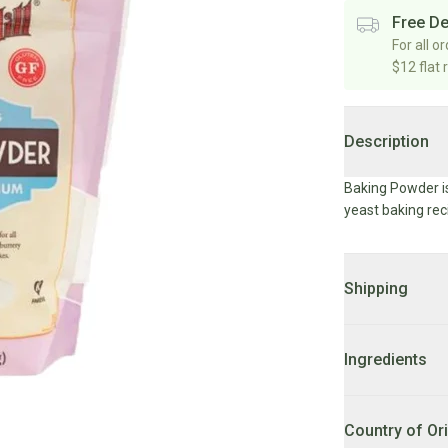
Free De
For all o
$12 flat 
Description
Baking Powder is
yeast baking rec
Shipping
DELIVERY:
2 - 7
Ingredients
LOCAL DELIVER
after 10AM FRI w
sodium acid pyr
phosphate.
Country of Or
LOCAL DELIVER