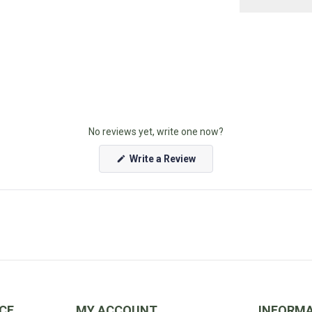
United States
Unsure if you're 
No reviews yet, write one now?
(Opens
Write a Review
in
a
new
window)
CE
MY ACCOUNT
INFORM