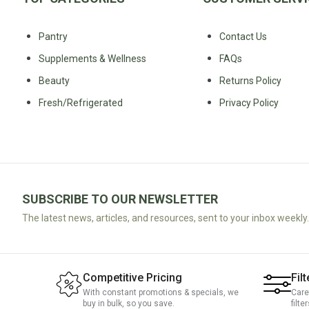
Water
All
Shop
Hot Beverages
Sweeteners
Pantry
Contact Us
All
Drinks
Tea
Supplements & Wellness
FAQs
Baby/Kids
Coffee/Latte
Beauty
Returns Policy
Cocoa/Chai/Matcha
Fresh/Refrigerated
Privacy Policy
Diet
Shop
Keto
All
Pantry Essentials
Hot
Low
Beverages
Sugar/No
Vegan
Sugar
Essentials
SUBSCRIBE TO OUR NEWSLETTER
Low
Gluten
The latest news, articles, and resources, sent to your inbox weekly.
Carb
Free
Essentials
Vegan
Fodmap
Vegetarian
Competitive Pricing
Filt
Essentials
Gluten-
With constant promotions & specials, we
Care
buy in bulk, so you save.
filte
free