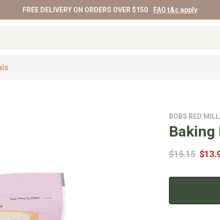
FREE DELIVERY ON ORDERS OVER $150
FAQ t&c apply
als
BOBS RED MILL
Baking
$15.15
$13.