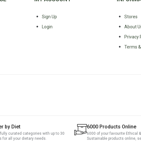
Sign Up
Stores
Login
About U
Privacy 
Terms &
er by Diet
6000 Products Online
fully curated categories with up to 30
6000 of your favourite Ethical &
rs for all your dietary needs.
Sustainable products online, s