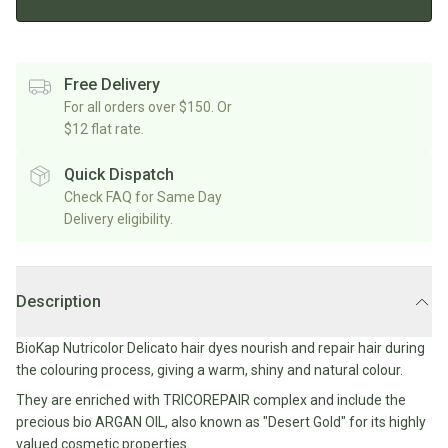
Rice/Quinoa/Grains
Salt
Shop
Soup
Shop
Oils, Vinegars & Cooking Sauces
&
All
All
Shop
Pepper
Canned/Bottled
Rice,
Oils
All
Free Delivery
Condiments
Herb
Grain
Stock/Soup
For all orders over $150. Or
Marinades/Cooking
&
&
$12 flat rate.
Sauces
Pickled/Fermented
Spices
Pulses
International
Soy
Sauces/Chutney
Shop
Quick Dispatch
Sauce
Mexican
All
Check FAQ for Same Day
Dressings
Baking
&
Herbs
Delivery eligibility.
Asian
Vinegars
Shop
&
Baking
All
Mediterranean
Spices
Shop
Superfoods/Toppings
Essentials
Condiments
All
Shop
Description
Flour
Oils,
All
Sweetener
Vinegars
International
Shop
BioKap Nutricolor Delicato hair dyes nourish and repair hair during
&
All
Natural
the colouring process, giving a warm, shiny and natural colour.
Cooking
Drinks
Baking
Sweeteners
Sauces
They are enriched with TRICOREPAIR complex and include the
Sugar/Syrups
Beverages
precious bio ARGAN OIL, also known as "Desert Gold" for its highly
Milk/Mylk
valued cosmetic properties.
Shop