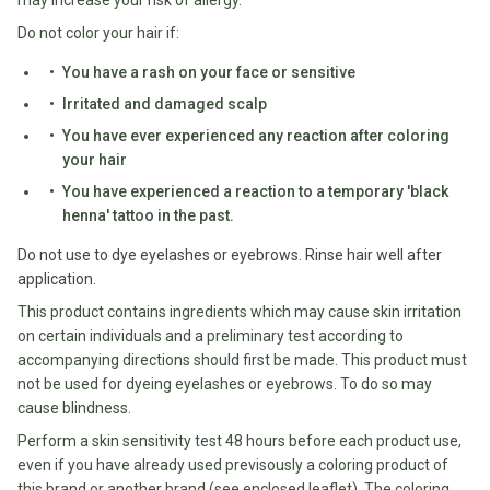
may increase your risk of allergy.
Fodmap
Do not color your hair if:
Shop
You have a rash on your face or sensitive
All
Irritated and damaged scalp
Diet
You have ever experienced any reaction after coloring
your hair
You have experienced a reaction to a temporary 'black
henna' tattoo in the past.
Do not use to dye eyelashes or eyebrows. Rinse hair well after
application.
This product contains ingredients which may cause skin irritation
on certain individuals and a preliminary test according to
accompanying directions should first be made. This product must
not be used for dyeing eyelashes or eyebrows. To do so may
cause blindness.
Perform a skin sensitivity test 48 hours before each product use,
even if you have already used previsously a coloring product of
this brand or another brand (see enclosed leaflet). The coloring