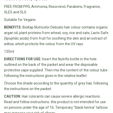
Water
All
FREE FROM PPD, Ammonia, Resorcinol, Parabens, Fragrance,
Shop
Hot Beverages
Sweeteners
SLES and SLS.
All
Suitable for Vegans.
Drinks
Tea
Baby/Kids
BENEFITS:
BioKap Nutricolor Delicato hair colour contains organic
Coffee/Latte
argan oil; plant proteins from wheat, soy, rice and oats; Lacto Safe
Cocoa/Chai/Matcha
(lipophilic acids) from fruit for soothing the skin and an extract of
Diet
willow, which protects the colour from the UV rays.
Shop
Keto
All
135ml
Pantry Essentials
Hot
Low
DIRECTIONS FOR USE:
Insert the Nutrifix bottle in the hole
Beverages
Sugar/No
Vegan
outlined on the back of the packet and wear the disposable
Sugar
Essentials
protective cape supplied. Then mix the content of the colour tube
following the instructions given in the relative leaflet.
Low
Gluten
Carb
Free
Choose the shade according to the quantity of grey hair, following
Essentials
the instructions on the packet.
Vegan
Fodmap
CAUTION:
Hair colorants can cause severe allergic reactions.
Vegetarian
Essentials
Read and follow instructions. this product is not intended for use
Gluten-
on persons under the age of 16. Temporary "black henna" tattoos
free