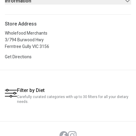
Information
Stores
About Us
Store Address
Privacy Policy
Wholefood Merchants
Terms & Conditions
3/794 Burwood Hwy
Ferntree Gully VIC 3156
Get Directions
Filter by Diet
Carefully curated categories with up to 30 filters for all your dietary
needs.